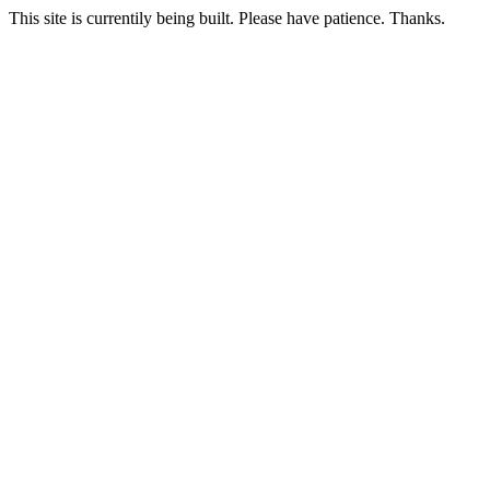
This site is currentily being built. Please have patience. Thanks.